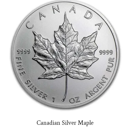
Canadian Silver Maple