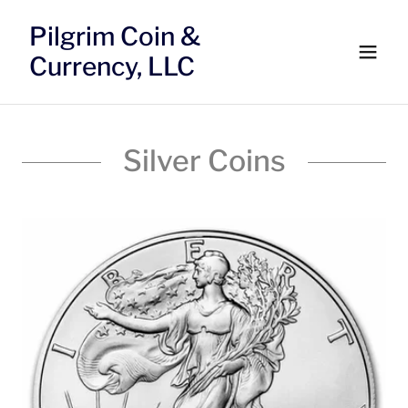
Pilgrim Coin &
Currency, LLC
Silver Coins