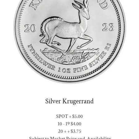
Silver Krugerrand
SPOT + $5.00
10 - 19 $4.00
20 + + $3.75
Subject to Market Price and Availability