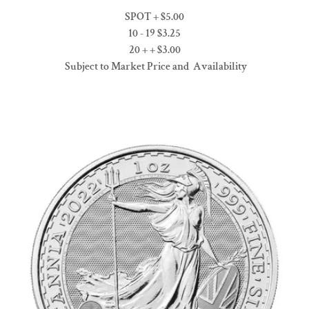
SPOT + $5.00
10 - 19 $3.25
20 + + $3.00
Subject to Market Price and Availability