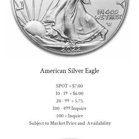
American Silver Eagle
SPOT + $7.00
10 - 19 + $6.00
20 - 99 + 5.75
100 - 499 Inquire
500 + Inquire
Subject to Market Price and Availability