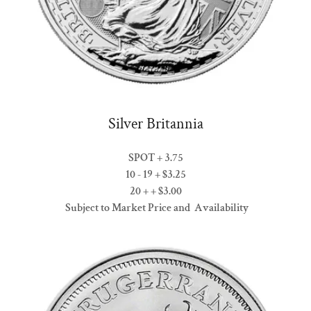
Silver Britannia
SPOT + 3.75
10 - 19 + $3.25
20 + + $3.00
Subject to Market Price and Availability